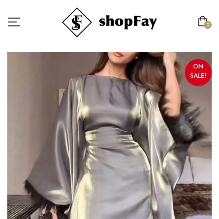
0
ON
SALE!