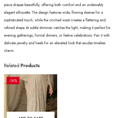
piece drapes beautifully, offering both comfort and an undeniably
elegant silhouette. The design features wide, flowing sleeves for a
sophisticated touch, while the cinched waist creates a flattering and
refined shape. Its subtle shimmer catches the light, making it perfect for
evening gatherings, formal dinners, or festive celebrations. Pair it with
delicate jewelry and heels for an elevated look that exudes timeless
charm.
Related
Products
-16%