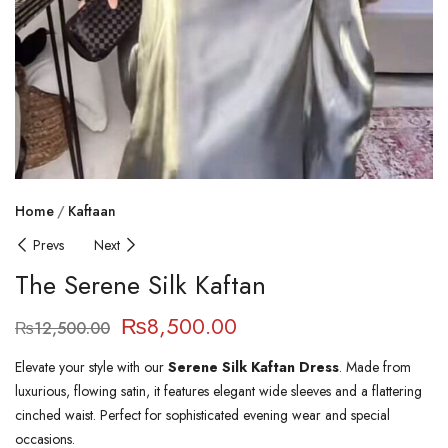
Home
Kaftaan
Prevs
Next
The Serene Silk Kaftan
₨
8,500.00
₨
12,500.00
Elevate your style with our
Serene Silk Kaftan Dress
. Made from
luxurious, flowing satin, it features elegant wide sleeves and a flattering
cinched waist. Perfect for sophisticated evening wear and special
occasions.