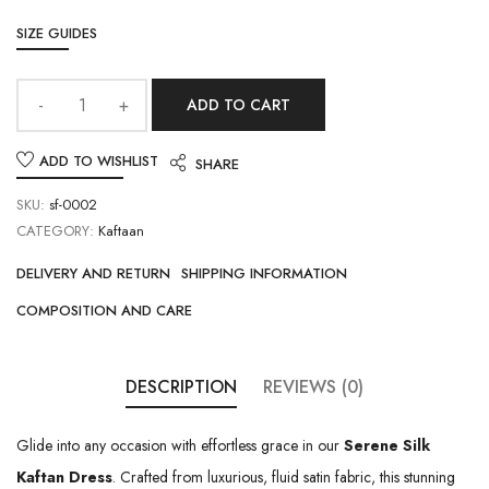
SIZE GUIDES
ADD TO CART
ADD TO WISHLIST
SHARE
SKU:
sf-0002
CATEGORY:
Kaftaan
DELIVERY AND RETURN
SHIPPING INFORMATION
COMPOSITION AND CARE
DESCRIPTION
REVIEWS (0)
Glide into any occasion with effortless grace in our
Serene Silk
Kaftan Dress
. Crafted from luxurious, fluid satin fabric, this stunning