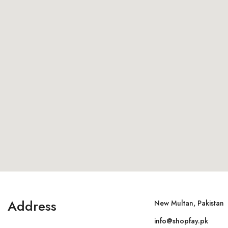
Address
New Multan, Pakistan
info@shopfay.pk