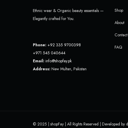
Shop
Ethnic wear & Organic beauty essentials —
Elegantly crafted for You.
About
Contact
Phone:
+92 335 9700398
FAQ
+971 545 040644
Email:
info@shopfay.pk
Address:
New Multan, Pakistan
© 2025 |
shopFay
| All Rights Reserved | Developed by
d