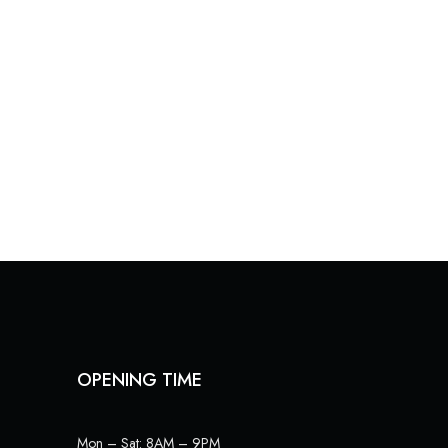
OPENING TIME
Mon – Sat: 8AM – 9PM