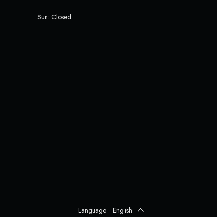
Sun: Closed
Language
English