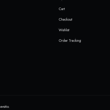
Cart
Checkout
Wishlist
Order Tracking
evsitio.