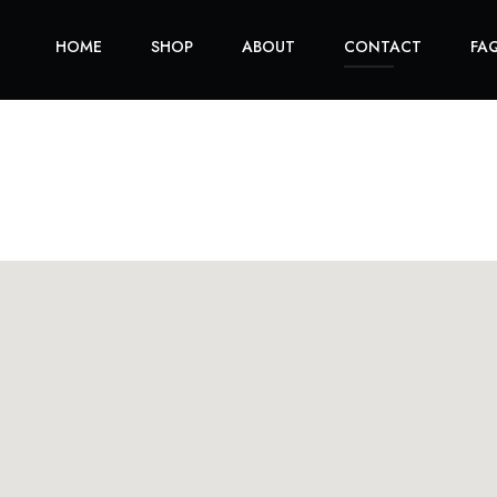
HOME
SHOP
ABOUT
CONTACT
FA