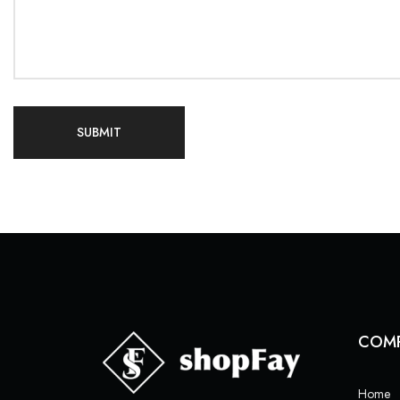
COM
Home