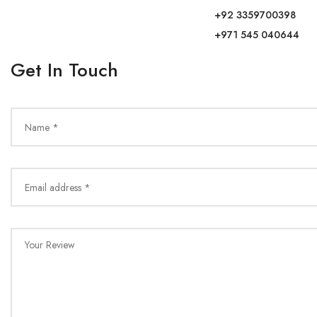
+92 3359700398
+971 545 040644
Get In Touch