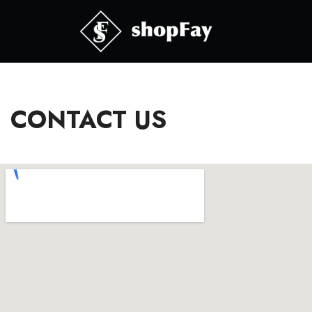
CONTACT US