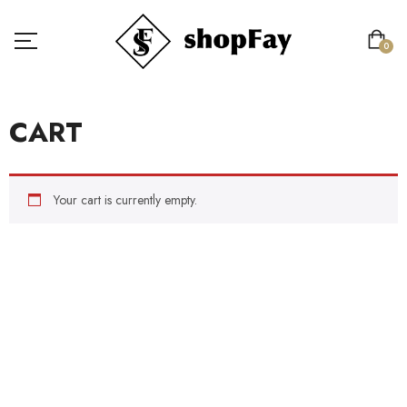
0
CART
Your cart is currently empty.