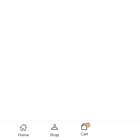
0
Cart
Home
Shop