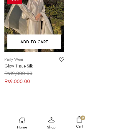
ADD TO CART
Party Wear
Glow Tissue Silk
₨
12,000.00
₨
9,000.00
0
Cart
Home
Shop