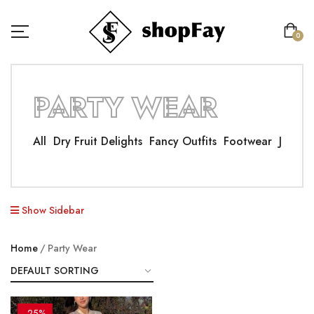
0
PARTY WEAR
All
Dry Fruit Delights
Fancy Outfits
Footwear
Jewelle
Show Sidebar
Home
Party Wear
-25%